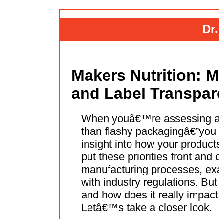
Dr
Makers Nutrition: M
and Label Transpa
When youâ€™re assessing a 
than flashy packagingâ€”you e
insight into how your product
put these priorities front and
manufacturing processes, exa
with industry regulations. But
and how does it really impact
Letâ€™s take a closer look.