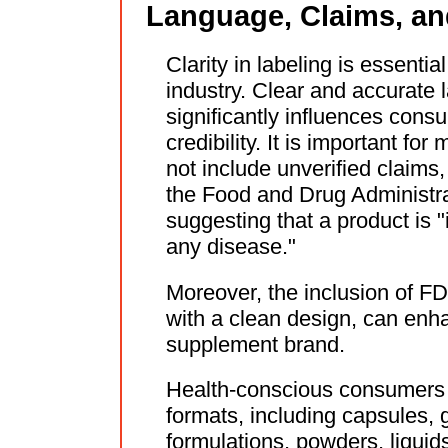
Language, Claims, a
Clarity in labeling is essential
industry. Clear and accurate
significantly influences cons
credibility. It is important fo
not include unverified claims,
the Food and Drug Administr
suggesting that a product is "
any disease."
Moreover, the inclusion of FD
with a clean design, can enh
supplement brand.
Health-conscious consumers o
formats, including capsules
formulations, powders, liquids