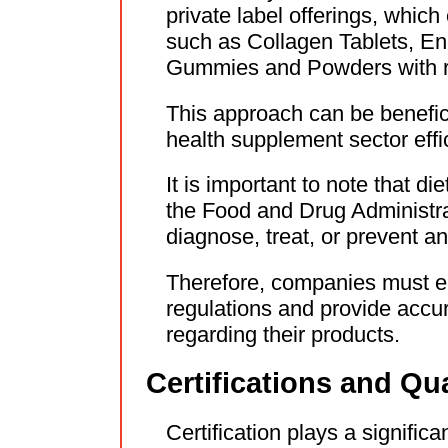
private label offerings, whic
such as Collagen Tablets, En
Gummies and Powders with re
This approach can be benefici
health supplement sector effic
It is important to note that d
the Food and Drug Administra
diagnose, treat, or prevent a
Therefore, companies must en
regulations and provide accu
regarding their products.
Certifications and Qu
Certification plays a significa