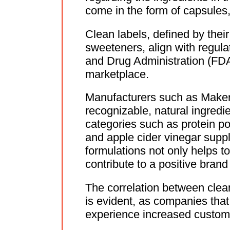
come in the form of capsules,
Clean labels, defined by their 
sweeteners, align with regula
and Drug Administration (FDA)
marketplace.
Manufacturers such as Makers
recognizable, natural ingredie
categories such as protein 
and apple cider vinegar supp
formulations not only helps t
contribute to a positive brand
The correlation between clea
is evident, as companies that
experience increased custome