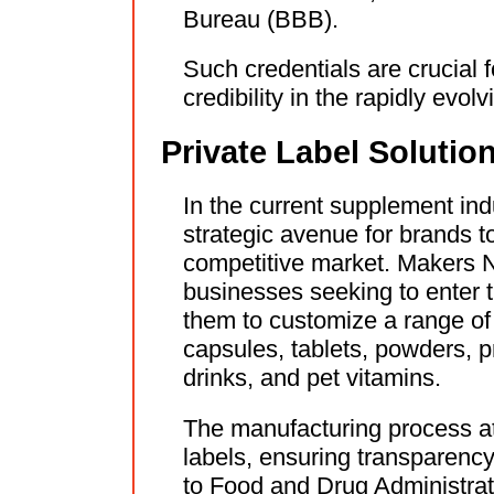
Bureau (BBB).
Such credentials are crucial f
credibility in the rapidly evo
Private Label Soluti
In the current supplement indu
strategic avenue for brands t
competitive market. Makers Nu
businesses seeking to enter t
them to customize a range of
capsules, tablets, powders, 
drinks, and pet vitamins.
The manufacturing process at 
labels, ensuring transparenc
to Food and Drug Administrat