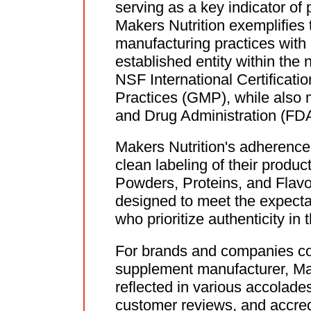
serving as a key indicator of 
Makers Nutrition exemplifies 
manufacturing practices with
established entity within the
NSF International Certificat
Practices (GMP), while also m
and Drug Administration (FDA
Makers Nutrition's adherence 
clean labeling of their produc
Powders, Proteins, and Flavor
designed to meet the expecta
who prioritize authenticity in
For brands and companies con
supplement manufacturer, Make
reflected in various accolades
customer reviews, and accred