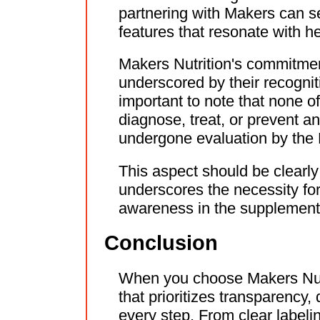
partnering with Makers can se
features that resonate with 
Makers Nutrition's commitment 
underscored by their recogniti
important to note that none o
diagnose, treat, or prevent a
undergone evaluation by the
This aspect should be clearl
underscores the necessity fo
awareness in the supplement
Conclusion
When you choose Makers Nutr
that prioritizes transparency,
every step. From clear labeli