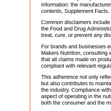
information: the manufacturer'
contents, Supplement Facts, 
Common disclaimers include 
the Food and Drug Administra
treat, cure, or prevent any di
For brands and businesses ent
Makers Nutrition, consulting w
that all claims made on produ
compliant with relevant regula
This adherence not only refl
but also contributes to mainta
the industry. Compliance wit
aspect of operating in the nu
both the consumer and the m