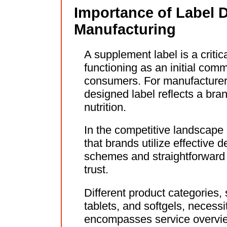
Importance of Label 
Manufacturing
A supplement label is a criti
functioning as an initial comm
consumers. For manufacturers 
designed label reflects a br
nutrition.
In the competitive landscape o
that brands utilize effective 
schemes and straightforward f
trust.
Different product categories,
tablets, and softgels, necessi
encompasses service overvie