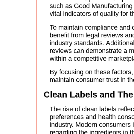
such as Good Manufacturing P
vital indicators of quality fo
To maintain compliance and 
benefit from legal reviews an
industry standards. Additiona
reviews can demonstrate a ma
within a competitive marketpl
By focusing on these factors,
maintain consumer trust in th
Clean Labels and The
The rise of clean labels refle
preferences and health consc
industry. Modern consumers 
regarding the ingredients in 