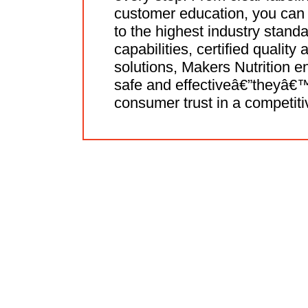
customer education, you can 
to the highest industry stand
capabilities, certified quality
solutions, Makers Nutrition 
safe and effectiveâ€”theyâ€™r
consumer trust in a competiti