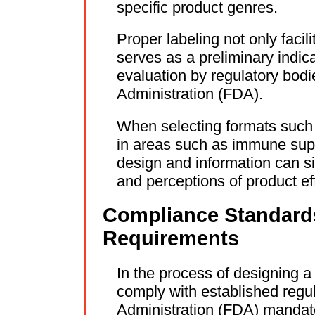
specific product genres.
Proper labeling not only faci
serves as a preliminary indic
evaluation by regulatory bod
Administration (FDA).
When selecting formats such 
in areas such as immune suppo
design and information can s
and perceptions of product ef
Compliance Standard
Requirements
In the process of designing a 
comply with established regu
Administration (FDA) mandates