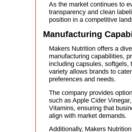
As the market continues to ev
transparency and clean labelin
position in a competitive lan
Manufacturing Capabil
Makers Nutrition offers a div
manufacturing capabilities, p
including capsules, softgels,
variety allows brands to cate
preferences and needs.
The company provides options
such as Apple Cider Vinegar,
Vitamins, ensuring that busin
align with market demands.
Additionally, Makers Nutritio